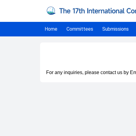
Home
Committees
Submissions
Contact
For any inquiries, please contact us by Em