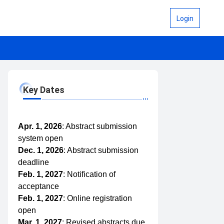
Login
Key Dates
Apr. 1, 2026
: Abstract submission
system open
Dec. 1, 2026
: Abstract submission
deadline
Feb. 1, 2027
: Notification of
acceptance
Feb. 1, 2027
: Online registration
open
Mar. 1, 2027
: Revised abstracts due