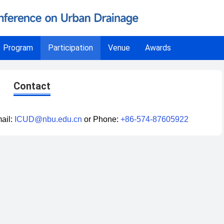
Program
Participation
Venue
Awards
Contact
ail:
ICUD@nbu.edu.cn
or Phone:
+86-574-87605922