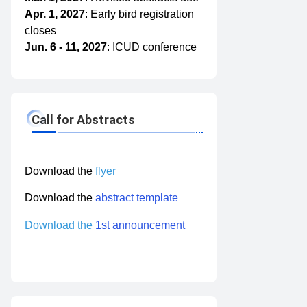
Apr. 1, 2027
: Early bird registration
closes
Jun. 6 - 11, 2027
: ICUD conference
Call for Abstracts
Download
the
flyer
Download the
abstract template
Download the
1st announcement