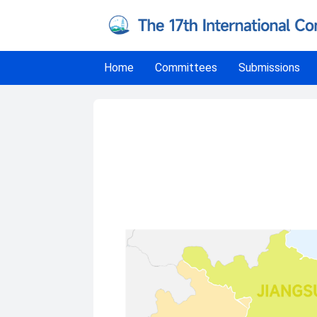
Home
Committees
Submissions
Travel to Conference