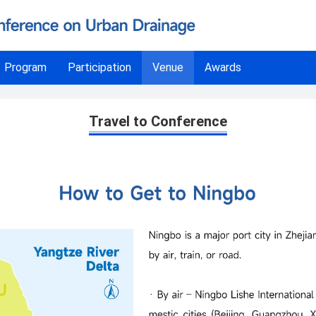
Program
Participation
Venue
Awards
Travel to Conference