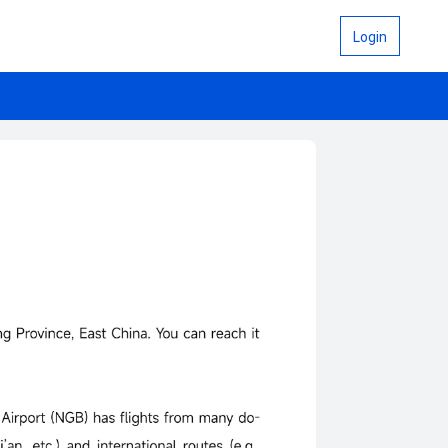
Login