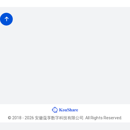
© 2018 - 2026 安徽蔻享数字科技有限公司. All Rights Reserved.