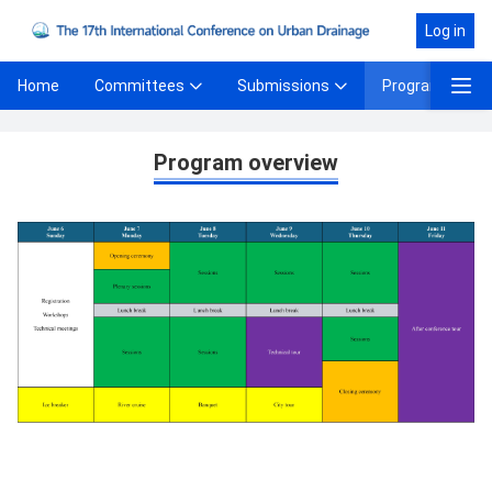
Log in
Committees
Submissions
Program
Home
Program Overview
Program overview