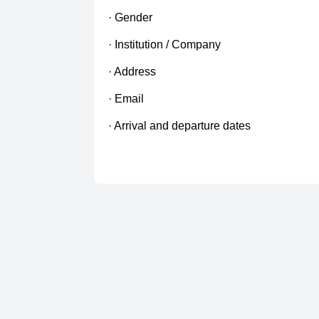
· Gender
· Institution / Company
· Address
· Email
· Arrival and departure dates