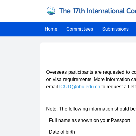
Home
Committees
Submissions
Invitation Letters
Overseas participants are requested to co
on visa requirements. More information ca
email
ICUD@nbu.edu.cn
to request a Lette
Note: The following information should be 
· Full name as shown on your Passport
· Date of birth