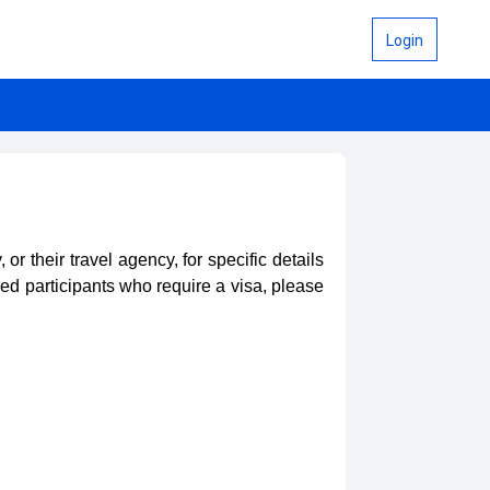
Login
 their travel agency, for specific details
red participants who require a visa, please