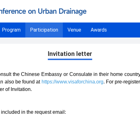
Program
Participation
Venue
Awards
Invitation letter
nsult the Chinese Embassy or Consulate in their home country, or
n also be found at
https://www.visaforchina.org
. For pre-registe
r of Invitation.
included in the request email: