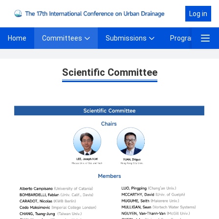
Log in
Committees
Submissions
Program
Home
Scientific Committee
Scientific Committee