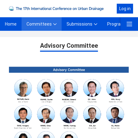
Log in
Committees
Submissions
Program
Home
Advisory Committee
Advisory Committee